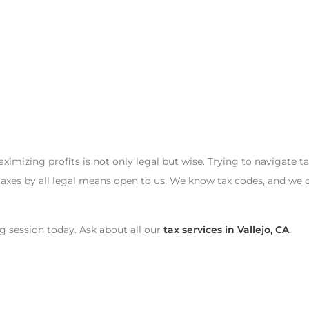
mizing profits is not only legal but wise. Trying to navigate t
axes by all legal means open to us. We know tax codes, and we 
g session today. Ask about all our
tax services in Vallejo, CA
.