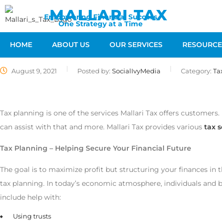
MALLARI TAX
Empowering Financial Success
One Strategy at a Time
HOME
ABOUT US
OUR SERVICES
RESOURCE
August 9, 2021
Posted by:
SocialIvyMedia
Category:
Ta
Tax planning is one of the services Mallari Tax offers customers. 
can assist with that and more. Mallari Tax provides various
tax s
Tax Planning – Helping Secure Your Financial Future
The goal is to maximize profit but structuring your finances in t
tax planning. In today’s economic atmosphere, individuals and bu
include help with:
Using trusts