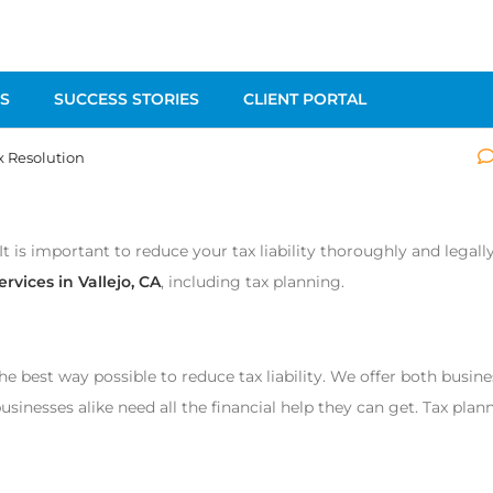
S
SUCCESS STORIES
CLIENT PORTAL
x Resolution
It is important to reduce your tax liability thoroughly and legall
ervices in Vallejo, CA
, including tax planning.
he best way possible to reduce tax liability. We offer both busin
sinesses alike need all the financial help they can get. Tax plan