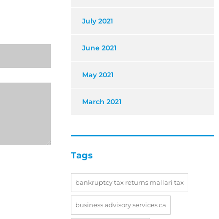
July 2021
June 2021
May 2021
March 2021
Tags
bankruptcy tax returns mallari tax
business advisory services ca