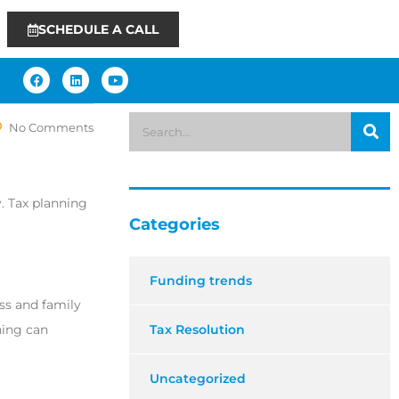
SCHEDULE A CALL
No Comments
y. Tax planning
Categories
Funding trends
ess and family
ning can
Tax Resolution
Uncategorized