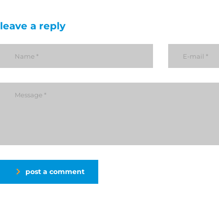
leave a reply
post a comment