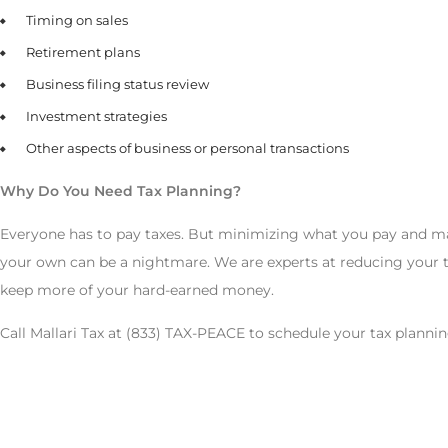
Timing on sales
Retirement plans
Business filing status review
Investment strategies
Other aspects of business or personal transactions
Why Do You Need Tax Planning?
Everyone has to pay taxes. But minimizing what you pay and maxi
your own can be a nightmare. We are experts at reducing your t
keep more of your hard-earned money.
Call Mallari Tax at (833) TAX-PEACE to schedule your tax plannin