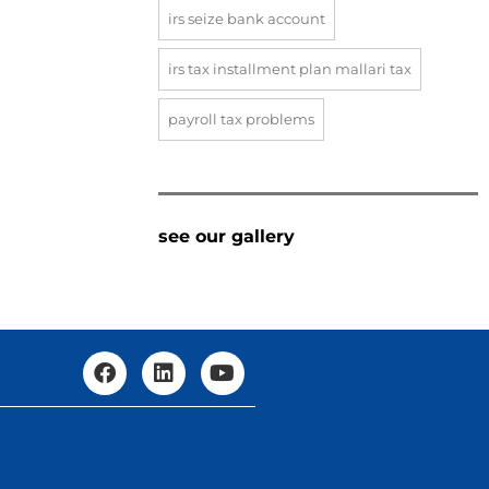
irs seize bank account
irs tax installment plan mallari tax
payroll tax problems
see our gallery