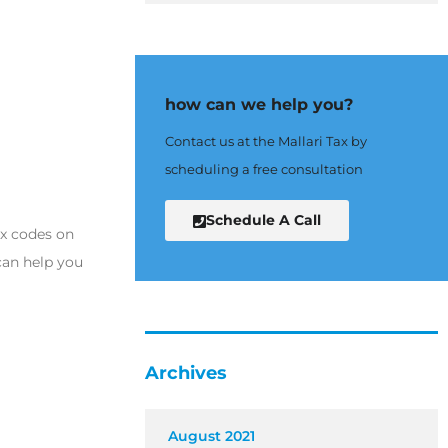
how can we help you?
Contact us at the Mallari Tax by
scheduling a free consultation
Schedule A Call
ax codes on
can help you
Archives
August 2021