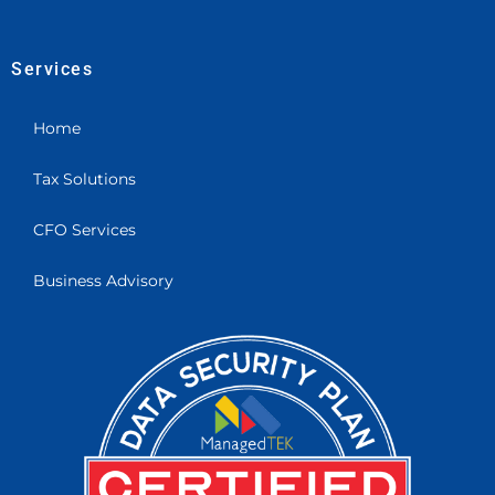
Services
Home
Tax Solutions
CFO Services
Business Advisory