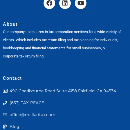
About
Our company specializes in tax preparation services for a wide variety of
clients. Which includes tax return filing and tax planning for individuals,
bookkeeping and financial statements for small businesses, &
corporate tax return filing.
Contact
490 Chadbourne Road Suite A158 Fairfield, CA 94534
(833) TAX-PEACE
office@mallaritax.com
Blog