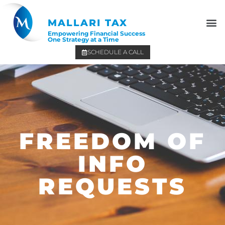
MALLARI TAX
Empowering Financial Success
One Strategy at a Time
SCHEDULE A CALL
FREEDOM OF
INFO
REQUESTS