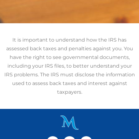
It is important to understand how the IRS has
assessed back taxes and penalties against you. You
have the right to see governmental documents,
including your IRS files, to better understand your
IRS problems. The IRS must disclose the information
used to assess back taxes and interest against
taxpayers.