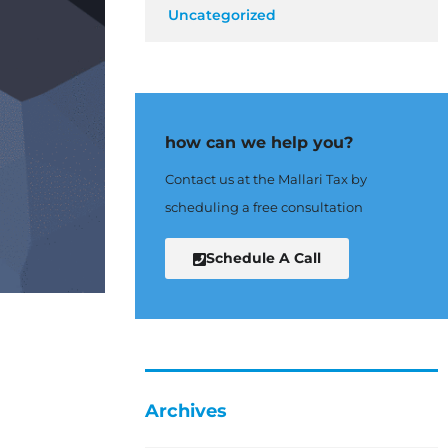
Uncategorized
how can we help you?
Contact us at the Mallari Tax by
scheduling a free consultation
Schedule A Call
Archives