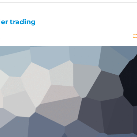
ler trading
: