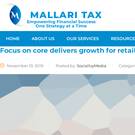
MALLARI TAX
Empowering Financial Success
One Strategy at a Time
HOME
ABOUT US
OUR SERVICES
RESOURCE
Focus on core delivers growth for retai
November 19, 2019
Posted by:
SocialIvyMedia
Categori