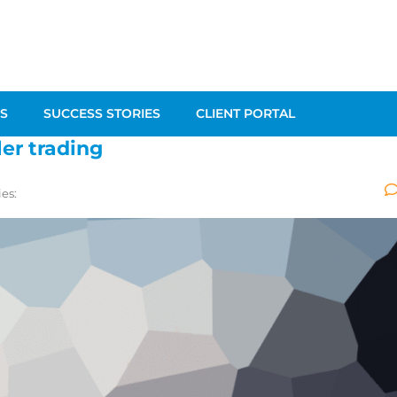
S
SUCCESS STORIES
CLIENT PORTAL
ler trading
es: