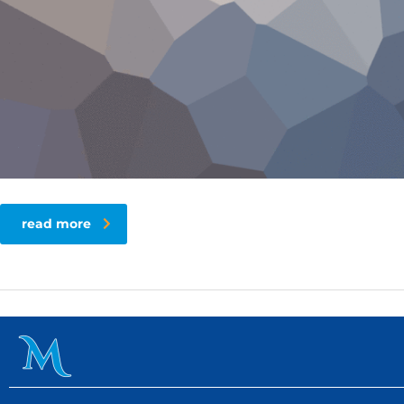
read more