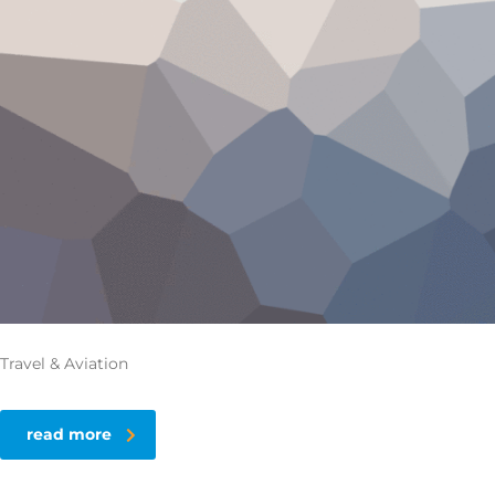
Travel & Aviation
read more