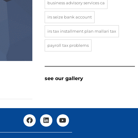
business advisory services ca
irs seize bank account
irs tax installment plan mallari tax
payroll tax problems
see our gallery