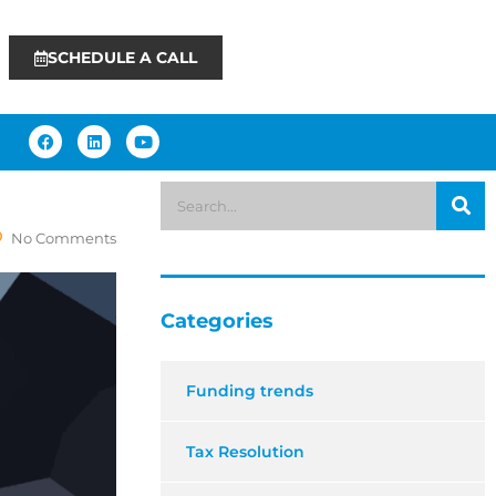
SCHEDULE A CALL
No Comments
Categories
Funding trends
Tax Resolution