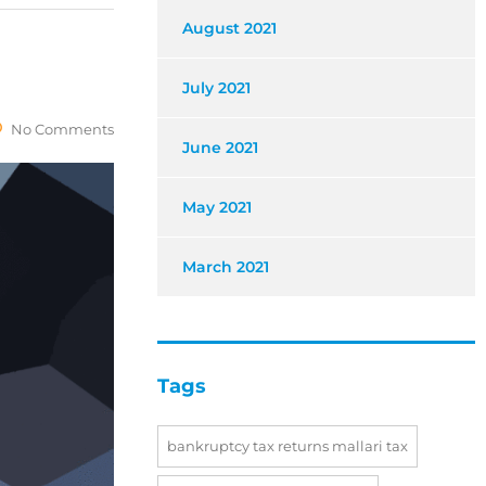
August 2021
July 2021
No Comments
June 2021
May 2021
March 2021
Tags
bankruptcy tax returns mallari tax