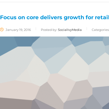
Focus on core delivers growth for retai
January 19, 2016
Posted by:
SocialIvyMedia
Categories