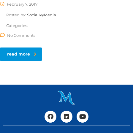
February 7, 2017
Posted by:
SocialIvyMedia
Categories:
No Comments
read more