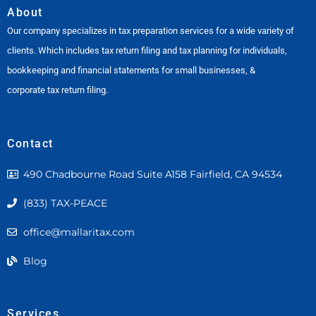
About
Our company specializes in tax preparation services for a wide variety of
clients. Which includes tax return filing and tax planning for individuals,
bookkeeping and financial statements for small businesses, &
corporate tax return filing.
Contact
490 Chadbourne Road Suite A158 Fairfield, CA 94534
(833) TAX-PEACE
office@mallaritax.com
Blog
Services