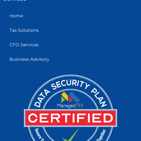
Home
Tax Solutions
CFO Services
Business Advisory