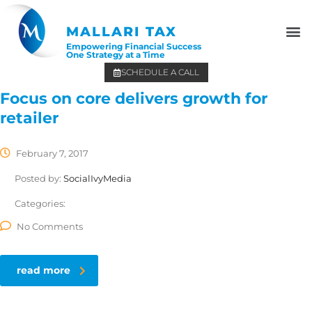
MALLARI TAX
Empowering Financial Success
One Strategy at a Time
SCHEDULE A CALL
Focus on core delivers growth for
retailer
February 7, 2017
Posted by:
SocialIvyMedia
Categories:
No Comments
read more