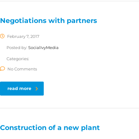
Negotiations with partners
February 7, 2017
Posted by:
SocialIvyMedia
Categories:
No Comments
read more
Construction of a new plant